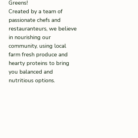
Greens!
Created by a team of
passionate chefs and
restauranteurs, we believe
in nourishing our
community, using local
farm fresh produce and
hearty proteins to bring
you balanced and
nutritious options.