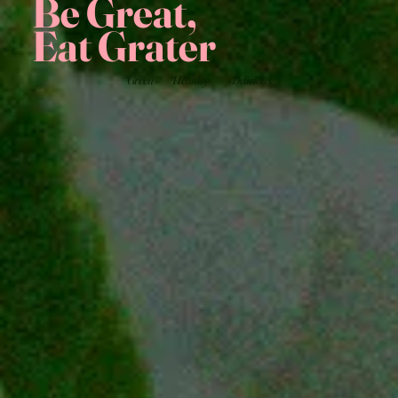
Be Great,
Eat Grater
Green
Healthy
Delicious