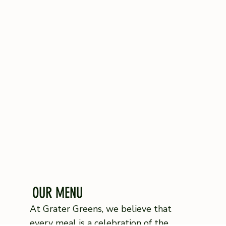
OUR MENU
At Grater Greens, we believe that
every meal is a celebration of the