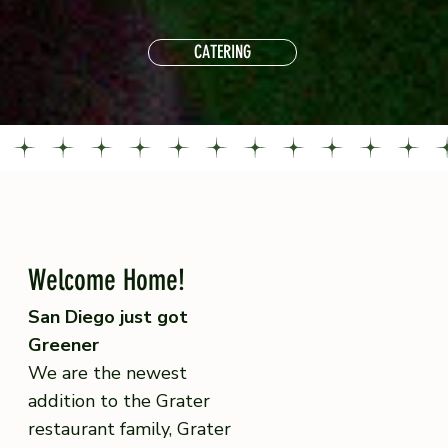
CATERING
Welcome Home!
San Diego just got
Greener
We are the newest
addition to the Grater
restaurant family, Grater